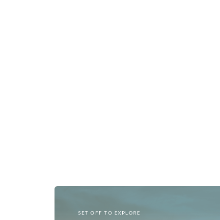
SET OFF TO EXPLORE