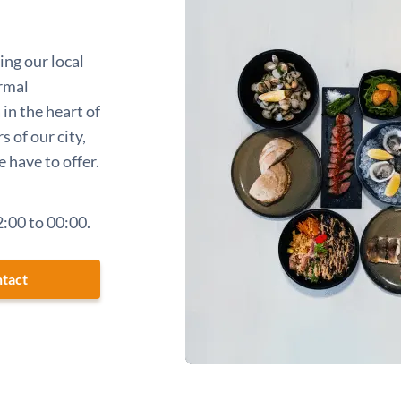
ing our local
ormal
in the heart of
s of our city,
 have to offer.
:00 to 00:00.
tact