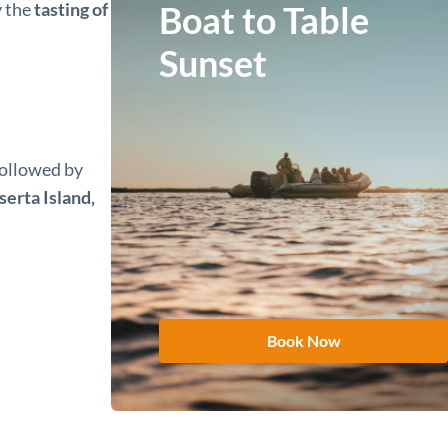
y the
tasting of
Boat to Table
Sunset
 followed by
erta Island,
Book Now