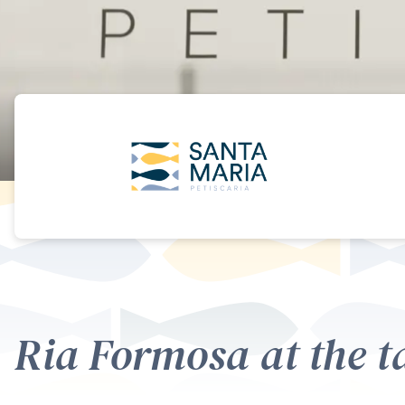
Ria Formosa at the t