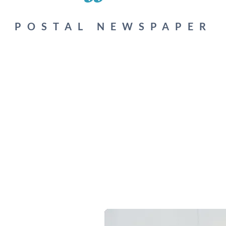
POSTAL NEWSPAPER