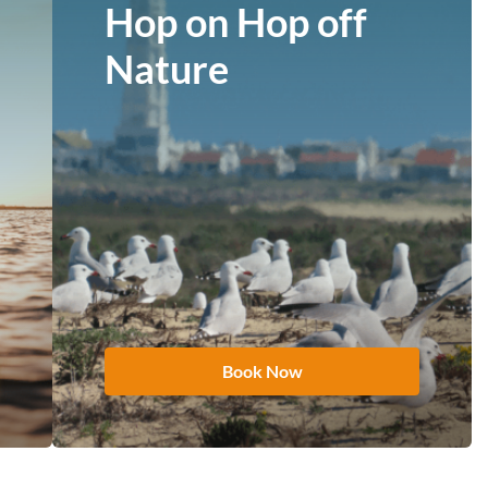
Hop on Hop off
Nature
Book Now