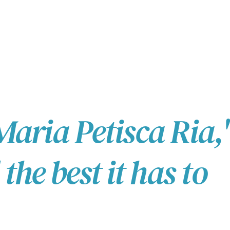
Maria Petisca Ria,'
he best it has to