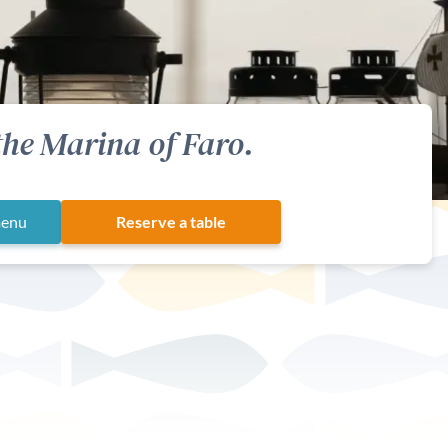
the Marina of Faro.
menu
Reserve a table