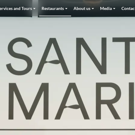
ervices and Tours
Restaurants
About us
Media
Contac