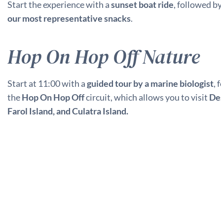
Start the experience with a
sunset boat ride
, followed b
our most representative snacks
.
Hop On Hop Off Nature
Start at 11:00 with a
guided tour by a marine biologist
,
the
Hop On Hop Off
circuit, which allows you to visit
Des
Farol Island, and Culatra Island.