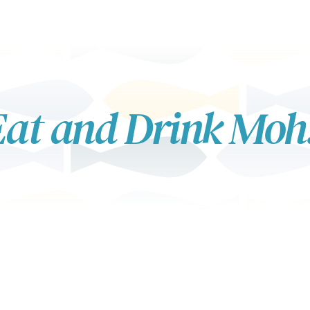
at and Drink Moh