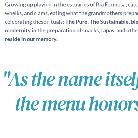
Growing up playing in the estuaries of Ria Formosa, catc
whelks, and clams, eating what the grandmothers prepar
celebrating these rituals:
The Pure, The Sustainable, bl
modernity in the preparation of snacks, tapas, and othe
reside in our memory.
"As the name itsel
the menu honors 