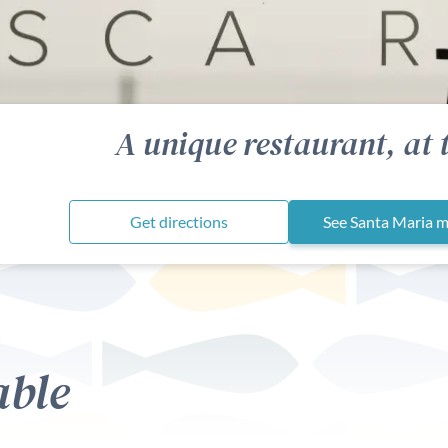
A unique restaurant, at 
Get directions
See Santa Maria 
able