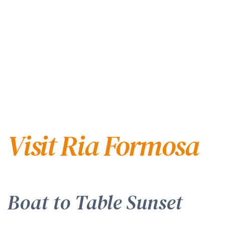
Visit Ria Formosa
Boat to Table Sunset