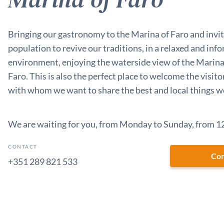
Bringing our gastronomy to the Marina of Faro and invit
population to revive our traditions, in a relaxed and inf
environment, enjoying the waterside view of the Marina 
Faro. This is also the perfect place to welcome the visitor
with whom we want to share the best and local things we
We are waiting for you, from Monday to Sunday, from 12
CONTACT
Con
+351 289 821 533