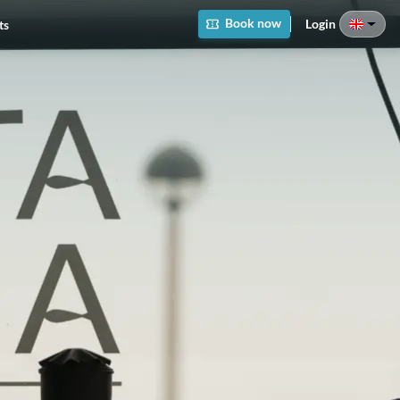
Book now
Login
ts