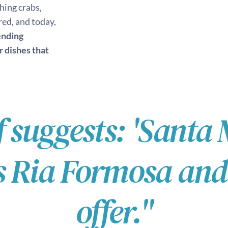
hing crabs,
ed, and today,
ending
r dishes that
f suggests: 'Santa 
Ria Formosa and t
offer."