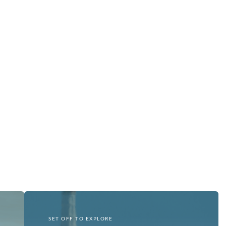
SET OFF TO EXPLORE